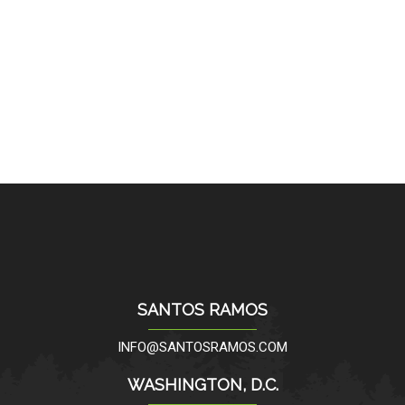
SANTOS RAMOS
INFO@SANTOSRAMOS.COM
WASHINGTON, D.C.