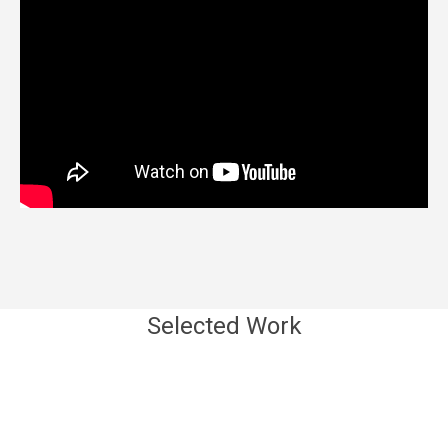
Selected Work