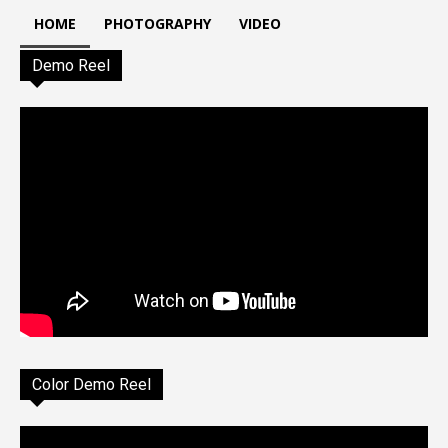
HOME
PHOTOGRAPHY
VIDEO
Demo Reel
Color Demo Reel